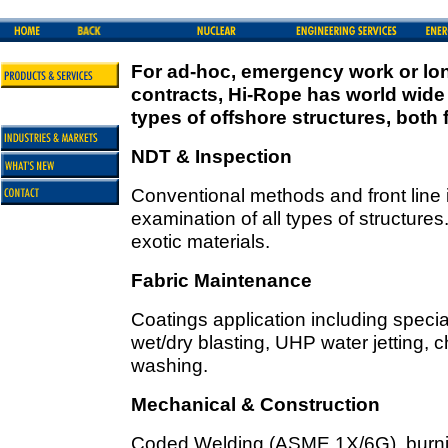
For ad-hoc, emergency work or lon
contracts, Hi-Rope has world wide 
types of offshore structures, both 
NDT & Inspection
Conventional methods and front line 
examination of all types of structure
exotic materials.
Fabric Maintenance
Coatings application including specia
wet/dry blasting, UHP water jetting,
washing.
Mechanical & Construction
Coded Welding (ASME 1X/6G), burning,