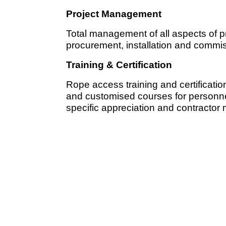
Project Management
Total management of all aspects of p
procurement, installation and commis
Training & Certification
Rope access training and certificatio
and customised courses for personnel
specific appreciation and contracto