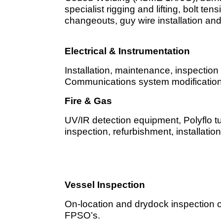
specialist rigging and lifting, bolt ten
changeouts, guy wire installation a
Electrical & Instrumentation
Installation, maintenance, inspectio
Communications system modification
Fire & Gas
UV/IR detection equipment, Polyflo 
inspection, refurbishment, installati
Vessel Inspection
On-location and drydock inspection of
FPSO’s.