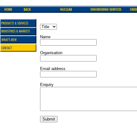
Name
Organisation
Email address
Enquiry