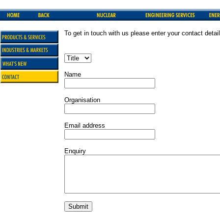
To get in touch with us please enter your contact detai
Name
Organisation
Email address
Enquiry