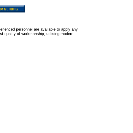
erienced personnel are available to apply any
st quality of workmanship, utilising modern