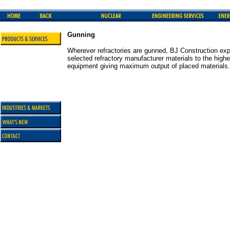
Gunning
Wherever refractories are gunned, BJ Construction exp
selected refractory manufacturer materials to the highe
equipment giving maximum output of placed materials.