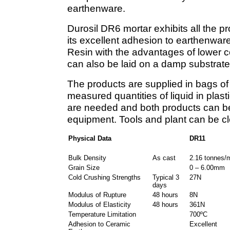
earthenware.
Durosil DR6 mortar exhibits all the pr
its excellent adhesion to earthenwar
Resin with the advantages of lower 
can also be laid on a damp substrate
The products are supplied in bags o
measured quantities of liquid in plast
are needed and both products can be
equipment. Tools and plant can be cl
Physical Data
DR11
Bulk Density
As cast
2.16 tonnes/
Grain Size
0 – 6.00mm
Cold Crushing Strengths
Typical 3
27N
days
Modulus of Rupture
48 hours
8N
Modulus of Elasticity
48 hours
361N
Temperature Limitation
700ºC
Adhesion to Ceramic
Excellent