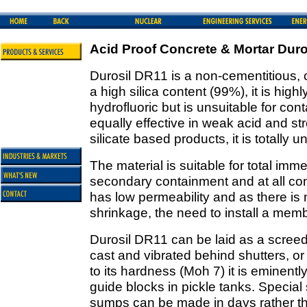
Acid Proof Concrete & Mortar Dur
Durosil DR11 is a non-cementitious,
a high silica content (99%), it is highl
hydrofluoric but is unsuitable for conta
equally effective in weak acid and st
silicate based products, it is totally 
The material is suitable for total imm
secondary containment and at all con
has low permeability and as there is
shrinkage, the need to install a mem
Durosil DR11 can be laid as a scre
cast and vibrated behind shutters, o
to its hardness (Moh 7) it is eminently
guide blocks in pickle tanks. Special
sumps can be made in days rather t