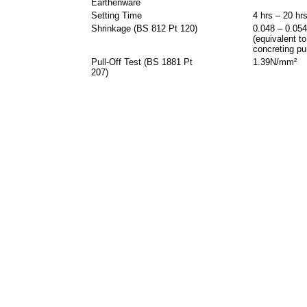
Earthenware
Setting Time
4 hrs – 20 hr
Shrinkage (BS 812 Pt 120)
0.048 – 0.05
(equivalent to
concreting pu
Pull-Off Test (BS 1881 Pt
1.39N/mm²
207)