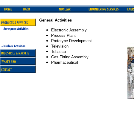
General Activities
Electronic Assembly
Process Plant
Prototype Development
Television
Tobacco
Gas Fitting Assembly
Pharmaceutical