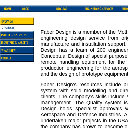
Faber Design is a member of the Mothe
engineering design service from ori
manufacture and installation support
Design has a team of 200 engineers
Conceptual Design of special purpose 
remote handling equipment for the n
production engineering for the aeros
and the design of prototype equipment 
Faber Design’s resources include 
system with solid modelling and dire
clients. The company’s skills include s
management. The Quality system is
Design holds specialist approvals wi
Aerospace and Defence Industries. 
undertaken major projects in the US
the company has grown to become one 