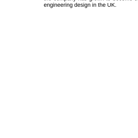
engineering design in the UK.