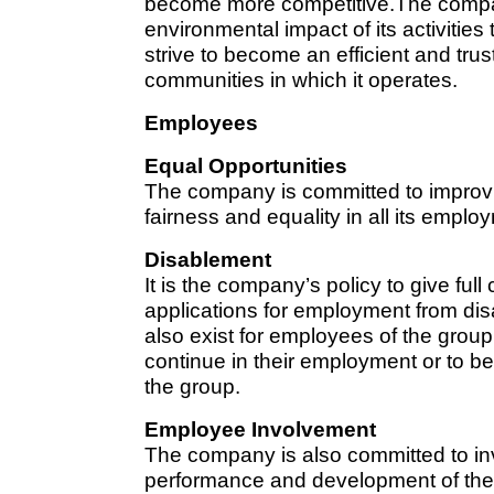
become more competitive.The compa
environmental impact of its activitie
strive to become an efficient and trus
communities in which it operates.
Employees
Equal Opportunities
The company is committed to improvi
fairness and equality in all its emplo
Disablement
It is the company’s policy to give full
applications for employment from dis
also exist for employees of the gro
continue in their employment or to be 
the group.
Employee Involvement
The company is also committed to inv
performance and development of the