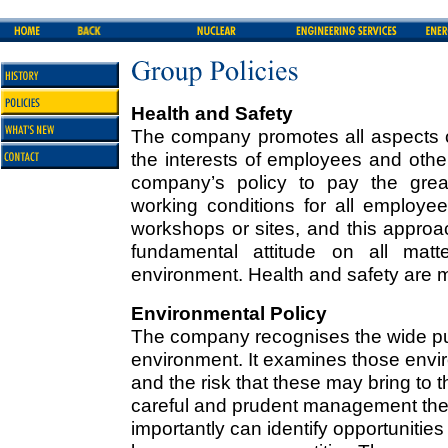
Health and Safety
The company promotes all aspects o
the interests of employees and othe
company’s policy to pay the great
working conditions for all employee
workshops or sites, and this approa
fundamental attitude on all matt
environment. Health and safety are m
Environmental Policy
The company recognises the wide pub
environment. It examines those envir
and the risk that these may bring to t
careful and prudent management the
importantly can identify opportunitie