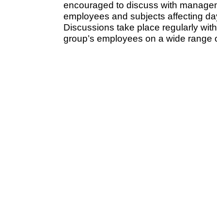
encouraged to discuss with manageme
employees and subjects affecting day
Discussions take place regularly with
group’s employees on a wide range o