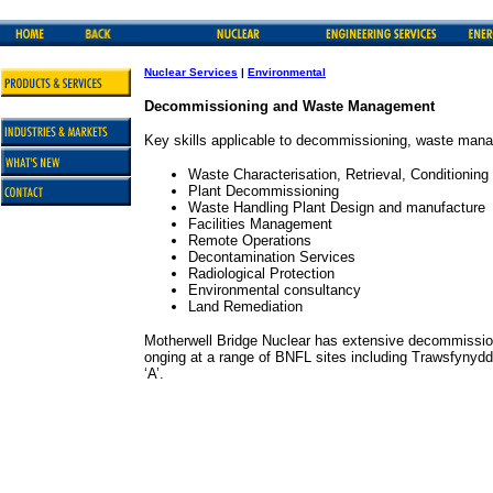
Nuclear Services
|
Environmental
Decommissioning and Waste Management
Key skills applicable to decommissioning, waste mana
Waste Characterisation, Retrieval, Conditioning
Plant Decommissioning
Waste Handling Plant Design and manufacture
Facilities Management
Remote Operations
Decontamination Services
Radiological Protection
Environmental consultancy
Land Remediation
Motherwell Bridge Nuclear has extensive decommissio
onging at a range of BNFL sites including Trawsfynyd
‘A’.