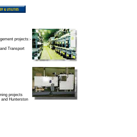
gement projects:-
 and Transport
ning projects
d and Hunterston