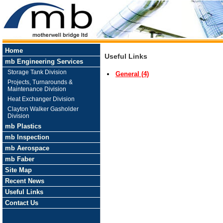
Home
Useful Links
mb Engineering Services
Storage Tank Division
General (4)
Projects, Turnarounds &
Maintenance Division
Heat Exchanger Division
Clayton Walker Gasholder
Division
mb Plastics
mb Inspection
mb Aerospace
mb Faber
Site Map
Recent News
Useful Links
Contact Us