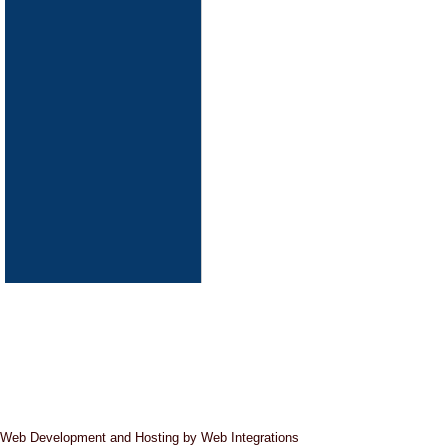
Pipeline Cleaning
Web Development and Hosting by Web Integrations