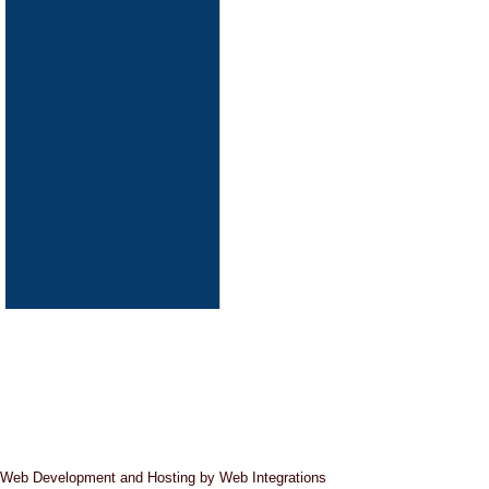
Pipeline Cleaning
Web Development and Hosting by Web Integrations