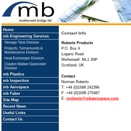
Home
Contact Info
mb Engineering Services
Storage Tank Division
Roberts Products
Projects, Turnarounds &
P.O. Box 4
Maintenance Division
Logans Road
Heat Exchanger Division
Motherwell ML1 3NP
Clayton Walker Gasholder
Scotland, UK
Division
mb Plastics
Contact
mb Inspection
Norman Roberts
mb Aerospace
T: +44 (0)1698 242396
F: +44 (0)1698 275487
mb Faber
E:
nroberts@mbaerospace.com
Site Map
Recent News
Useful Links
Contact Us