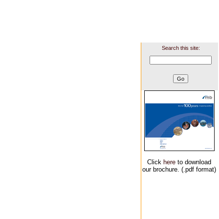
Search this site:
Click
here
to download
our brochure. (.pdf format)