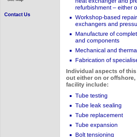
heat exchanger and pre
refurbishment – either o
Contact Us
Workshop-based repair 
exchangers and pressu
Manufacture of complet
and components
Mechanical and therma
Fabrication of speciali
Individual aspects of this
out either on or offshore,
facility include:
Tube testing
Tube leak sealing
Tube replacement
Tube expansion
Bolt tensioning