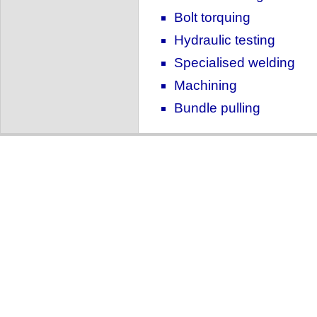
Bolt torquing
Hydraulic testing
Specialised welding
Machining
Bundle pulling