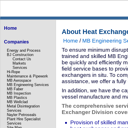
Home
About Heat Exchang
Home
/
MB Engineering S
Companies
To ensure minimum disruptio
Energy and Process
BJ Construction
trained and skilled MB Eng
Contact Us
be quickly and efficiently m
Markets
Services
field service bases to prov
Hi-Rope
exchangers in situ. To compl
Maintenance & Pipework
MB Aerospace
assistance, we offer a full
MB Engineering Services
MB Faber
In addition, we have the ca
MB Inspection
vessel manufacture and ma
MB Plastics
MB Wellclad
The comprehensive servi
Metal Disintegration
Services
Exchanger Division cove
Nayler Petroseals
Plant Hire Specialist
Provision of skilled ma
Services
Site Map