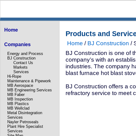
Home
Products and Servic
Home
/
BJ Construction
/ 
Companies
BJ Construction is one of th
Energy and Process
BJ Construction
company’s with an establis
Contact Us
industries. The company ha
Markets
Services
blast furnace hot blast stov
Hi-Rope
Maintenance & Pipework
MB Aerospace
BJ Construction offers a 
MB Engineering Services
refractory service to meet 
MB Faber
MB Inspection
MB Plastics
MB Wellclad
Metal Disintegration
Services
Nayler Petroseals
Plant Hire Specialist
Services
Site Map