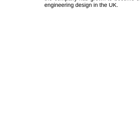
engineering design in the UK.