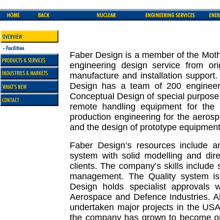
Faber Design is a member of the Mothe
engineering design service from ori
manufacture and installation support
Design has a team of 200 engineers
Conceptual Design of special purpose 
remote handling equipment for the n
production engineering for the aeros
and the design of prototype equipment 
Faber Design’s resources include 
system with solid modelling and dire
clients. The company’s skills include s
management. The Quality system is
Design holds specialist approvals wi
Aerospace and Defence Industries. 
undertaken major projects in the US
the company has grown to become one 