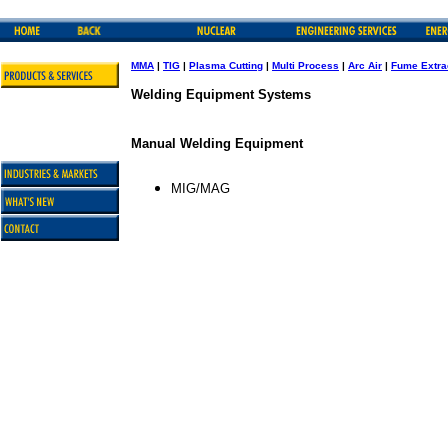
MMA
|
TIG
|
Plasma Cutting
|
Multi Process
|
Arc Air
|
Fume Extra
Welding Equipment Systems
Manual Welding Equipment
MIG/MAG