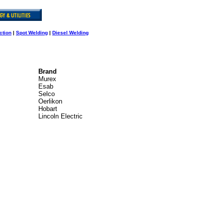
ction
|
Spot Welding
|
Diesel Welding
Brand
Murex
Esab
Selco
Oerlikon
Hobart
Lincoln Electric