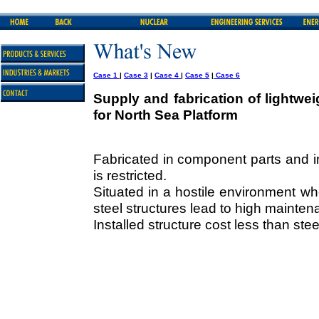
Case 1
|
Case 3
|
Case 4
|
Case 5
|
Case 6
Supply and fabrication of lightwe
for North Sea Platform
Fabricated in component parts and i
is restricted.
Situated in a hostile environment 
steel structures lead to high mainten
Installed structure cost less than stee