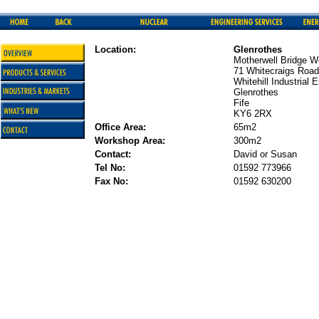
Location:
Glenrothes
Motherwell Bridge 
71 Whitecraigs Road
Whitehill Industrial 
Glenrothes
Fife
KY6 2RX
Office Area:
65m2
Workshop Area:
300m2
Contact:
David or Susan
Tel No:
01592 773966
Fax No:
01592 630200