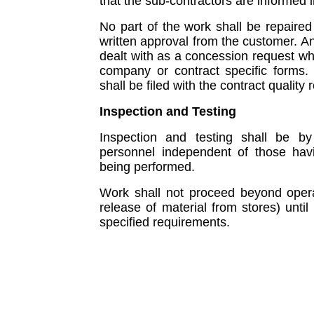
that the sub-contractors are informed i
No part of the work shall be repaired 
written approval from the customer. An
dealt with as a concession request wh
company or contract specific forms
shall be filed with the contract qualit
Inspection and Testing
Inspection and testing shall be by
personnel independent of those havin
being performed.
Work shall not proceed beyond operati
release of material from stores) until
specified requirements.