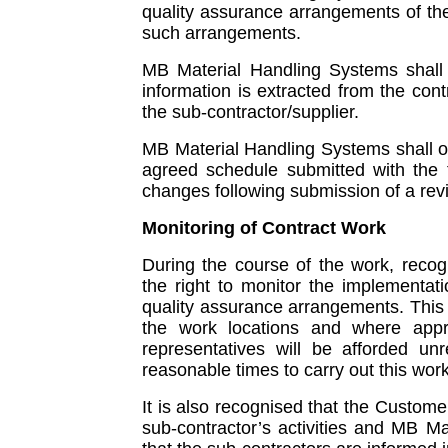
quality assurance arrangements of th
such arrangements.
MB Material Handling Systems shall e
information is extracted from the co
the sub-contractor/supplier.
MB Material Handling Systems shall o
agreed schedule submitted with the 
changes following submission of a rev
Monitoring of Contract Work
During the course of the work, recog
the right to monitor the implementa
quality assurance arrangements. This m
the work locations and where appr
representatives will be afforded unre
reasonable times to carry out this work
It is also recognised that the Custome
sub-contractor’s activities and MB M