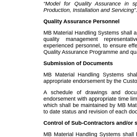
“Model for Quality Assurance in sp
Production, Installation and Servicing”
Quality Assurance Personnel
MB Material Handling Systems shall 
quality management representat
experienced personnel, to ensure eff
Quality Assurance Programme and qual
Submission of Documents
MB Material Handling Systems shal
appropriate endorsement by the Custom
A schedule of drawings and docu
endorsement with appropriate time lim
which shall be maintained by MB Mate
to date status and revision of each d
Control of Sub-Contractors and/or 
MB Material Handling Systems shall b