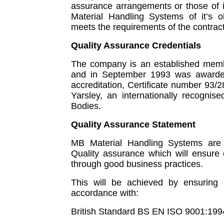
assurance arrangements or those of it
Material Handling Systems of it’s o
meets the requirements of the contract
Quality Assurance Credentials
The company is an established membe
and in September 1993 was awarded
accreditation, Certificate number 93
Yarsley, an internationally recognis
Bodies.
Quality Assurance Statement
MB Material Handling Systems are 
Quality assurance which will ensure c
through good business practices.
This will be achieved by ensuring t
accordance with:
British Standard BS EN ISO 9001:199