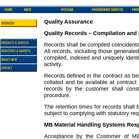
Quality Assurance
Quality Records – Compilation and
Records shall be compiled coincidental 
All records, including those generated
compiled, indexed and uniquely identi
activity.
Records defined in the contract as be
collated and be available at contract 
records by the customer shall cons
procedure.
The retention times for records shall 
subject to complying with statutory re
MB Material Handling Systems Resp
Acceptance by the Customer of MB 