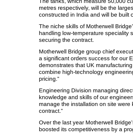
The tanks, which measure 50,000 cu
metres respectively, will be the large
constructed in India and will be built
The niche skills of Motherwell Bridge
handling low-temperature speciality s
securing the contract.
Motherwell Bridge group chief execu
a significant orders success for our 
demonstrates that UK manufacturin
combine high-technology engineering
pricing.”
Engineering Division managing direc
knowledge and skills of our engineers a
manage the installation on site were k
contract.”
Over the last year Motherwell Bridge
boosted its competitiveness by a pr