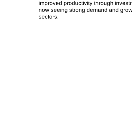
improved productivity through investme
now seeing strong demand and growth
sectors.