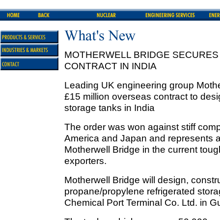
MOTHERWELL BRIDGE SECURES 
CONTRACT IN INDIA
Leading UK engineering group Mothe
£15 million overseas contract to des
storage tanks in India
The order was won against stiff compe
America and Japan and represents a 
Motherwell Bridge in the current tou
exporters.
Motherwell Bridge will design, constru
propane/propylene refrigerated stora
Chemical Port Terminal Co. Ltd. in G