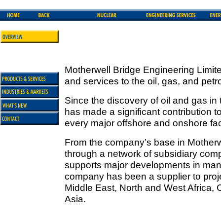
Motherwell Bridge Engineering Limite
and services to the oil, gas, and pet
Since the discovery of oil and gas in
has made a significant contribution 
every major offshore and onshore faci
From the company’s base in Motherw
through a network of subsidiary com
supports major developments in many
company has been a supplier to projec
Middle East, North and West Africa,
Asia.