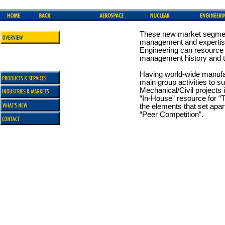
These new market segment
management and expertise
Engineering can resource f
management history and t
Having world-wide manufa
main group activities to 
Mechanical/Civil projects
“In-House” resource for “T
the elements that set apa
“Peer Competition”.