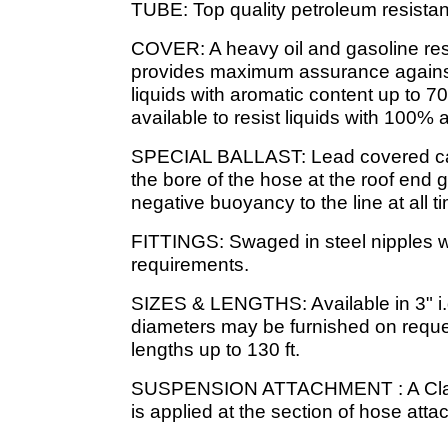
TUBE: Top quality petroleum resista
COVER: A heavy oil and gasoline re
provides maximum assurance agains
liquids with aromatic content up to 7
available to resist liquids with 100% 
SPECIAL BALLAST: Lead covered cab
the bore of the hose at the roof end g
negative buoyancy to the line at all t
FITTINGS: Swaged in steel nipples wi
requirements.
SIZES & LENGTHS: Available in 3" i.d.,
diameters may be furnished on reques
lengths up to 130 ft.
SUSPENSION ATTACHMENT : A Clamp 
is applied at the section of hose attac