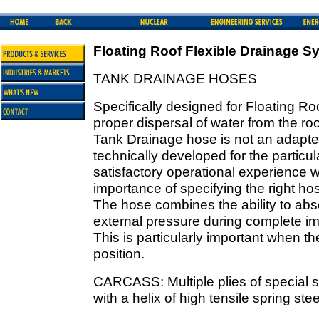
Floating Roof Flexible Drainage S
TANK DRAINAGE HOSES
Specifically designed for Floating R
proper dispersal of water from the roof
Tank Drainage hose is not an adapted
technically developed for the particul
satisfactory operational experience 
importance of specifying the right hos
The hose combines the ability to ab
external pressure during complete im
This is particularly important when th
position.
CARCASS: Multiple plies of special st
with a helix of high tensile spring ste