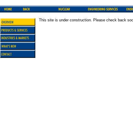
This site is under construction. Please check back so