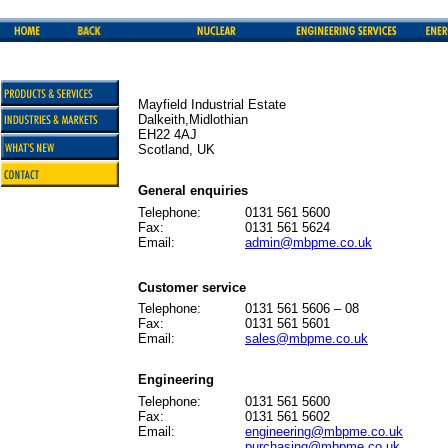
Mayfield Industrial Estate
Dalkeith,Midlothian
EH22 4AJ
Scotland, UK
General enquiries
Telephone:
0131 561 5600
Fax:
0131 561 5624
Email:
admin@mbpme.co.uk
Customer service
Telephone:
0131 561 5606 – 08
Fax:
0131 561 5601
Email:
sales@mbpme.co.uk
Engineering
Telephone:
0131 561 5600
Fax:
0131 561 5602
Email:
engineering@mbpme.co.uk
purchasing@mbpme.co.uk