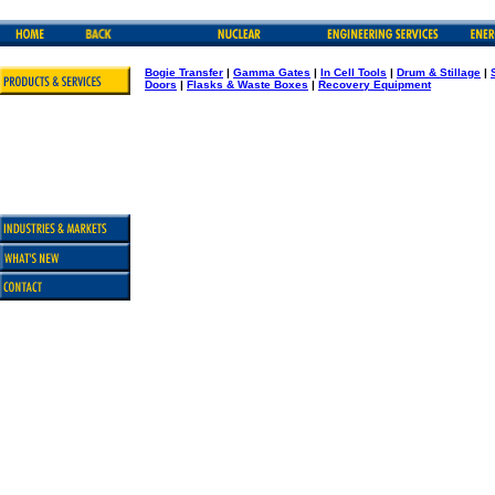
Bogie Transfer
|
Gamma Gates
|
In Cell Tools
|
Drum & Stillage
|
Doors
|
Flasks & Waste Boxes
|
Recovery Equipment