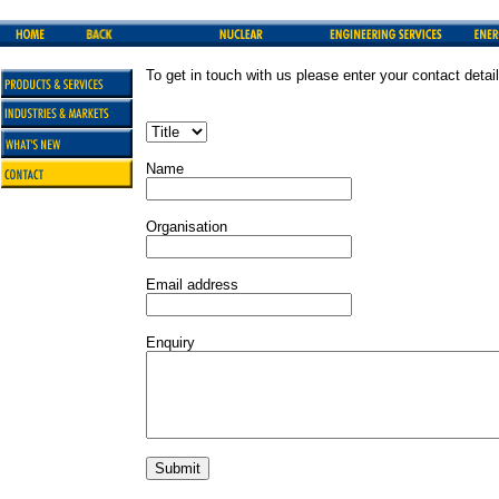
To get in touch with us please enter your contact detai
Name
Organisation
Email address
Enquiry