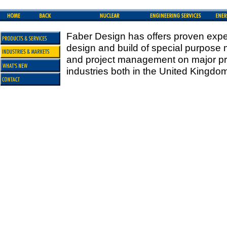
Faber Design has offers proven exper
design and build of special purpose
and project management on major pro
industries both in the United Kingdo