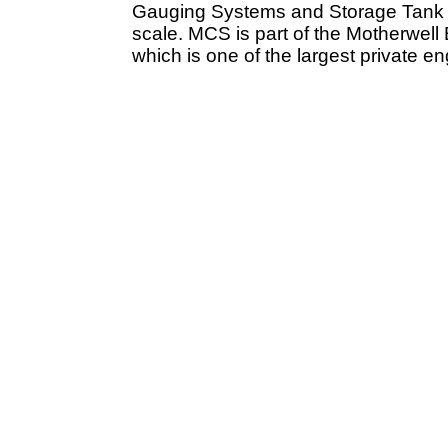
Gauging Systems and Storage Tank Fi
scale. MCS is part of the Motherwell
which is one of the largest private e