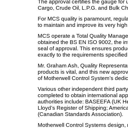
The approval certifies the gauge for
Cargo, Crude Oil, L.P.G. and Bulk C
For MCS quality is paramount, regul
to maintain and improve its very hig
MCS operate a Total Quality Manage
obtained the BS EN ISO 9002, the int
seal of approval. This ensures prod
exactly to the requirements specified
Mr. Graham Ash, Quality Representati
products is vital, and this new appro
of Motherwell Control System’s dedicat
Various other independent third part
completed to obtain international app
authorities include: BASEEFA (UK He
Lloyd’s Register of Shipping; Ameri
(Canadian Standards Association).
Motherwell Control Systems design,