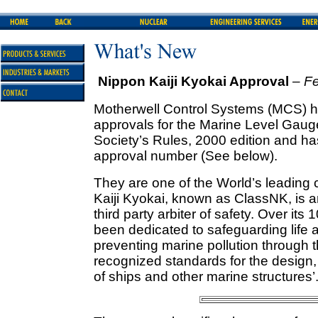
Nippon Kaiji Kyokai Approval
– F
Motherwell Control Systems (MCS) ha
approvals for the Marine Level Gaug
Society’s Rules, 2000 edition and h
approval number (See below).
They are one of the World’s leading c
Kaiji Kyokai, known as ClassNK, is an
third party arbiter of safety. Over its
been dedicated to safeguarding life 
preventing marine pollution through t
recognized standards for the design
of ships and other marine structures