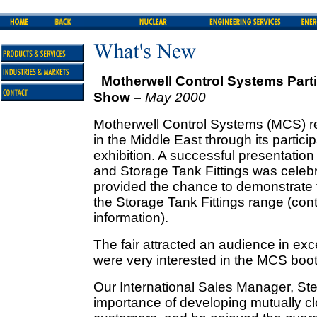
Motherwell Control Systems Partic
Show –
May 2000
Motherwell Control Systems (MCS) rec
in the Middle East through its partici
exhibition. A successful presentatio
and Storage Tank Fittings was celebr
provided the chance to demonstrate t
the Storage Tank Fittings range (cont
information).
The fair attracted an audience in exc
were very interested in the MCS boot
Our International Sales Manager, S
importance of developing mutually cl