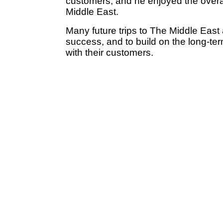
customers, and he enjoyed the overal
Middle East.
Many future trips to The Middle East
success, and to build on the long-te
with their customers.