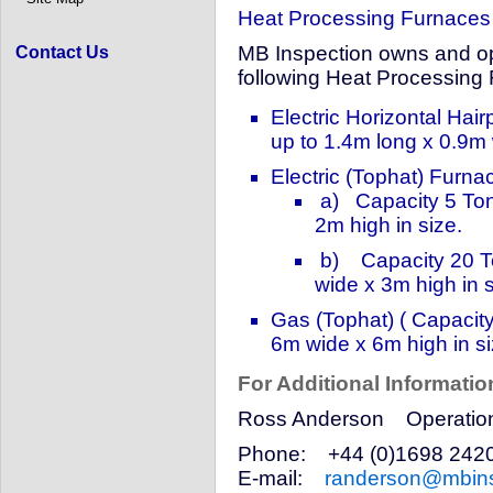
Heat Processing Furnaces
MB Inspection owns and ope
Contact Us
following Heat Processing
Electric Horizontal Hai
up to 1.4m long x 0.9m 
Electric (Tophat) Furna
a) Capacity 5 Ton
2m high in size.
b) Capacity 20 To
wide x 3m high in s
Gas (Tophat) ( Capacit
6m wide x 6m high in si
For Additional Informatio
Ross Anderson Operations
Phone: +44 (0)1698 24
E-mail:
randerson@mbins