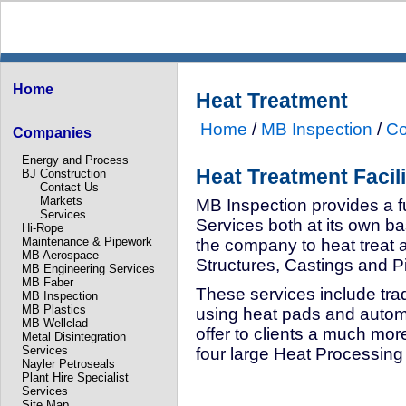
Home
Heat Treatment
Home
/
MB Inspection
/
Co
Companies
Energy and Process
Heat Treatment Facili
BJ Construction
Contact Us
Markets
MB Inspection provides a f
Services
Services both at its own bas
Hi-Rope
Maintenance & Pipework
the company to heat treat 
MB Aerospace
Structures, Castings and P
MB Engineering Services
MB Faber
These services include tra
MB Inspection
MB Plastics
using heat pads and autom
MB Wellclad
offer to clients a much mo
Metal Disintegration
Services
four large Heat Processing
Nayler Petroseals
Plant Hire Specialist
Services
Site Map