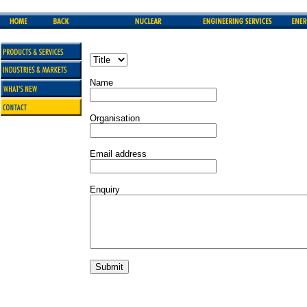
Name
Organisation
Email address
Enquiry