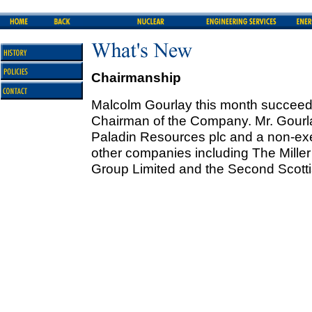
Chairmanship
Malcolm Gourlay this month succeed
Chairman of the Company. Mr. Gourl
Paladin Resources plc and a non-exe
other companies including The Miller
Group Limited and the Second Scottis