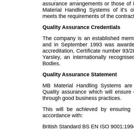
assurance arrangements or those of it
Material Handling Systems of it’s o
meets the requirements of the contract
Quality Assurance Credentials
The company is an established membe
and in September 1993 was awarded
accreditation, Certificate number 93
Yarsley, an internationally recognis
Bodies.
Quality Assurance Statement
MB Material Handling Systems are 
Quality assurance which will ensure c
through good business practices.
This will be achieved by ensuring t
accordance with:
British Standard BS EN ISO 9001:199