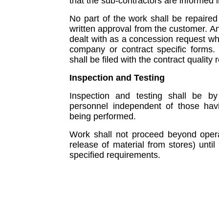
that the sub-contractors are informed i
No part of the work shall be repaired 
written approval from the customer. An
dealt with as a concession request wh
company or contract specific forms
shall be filed with the contract qualit
Inspection and Testing
Inspection and testing shall be by
personnel independent of those havin
being performed.
Work shall not proceed beyond operati
release of material from stores) until
specified requirements.