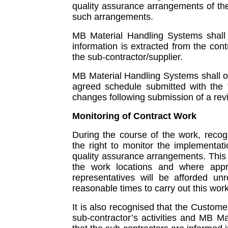
quality assurance arrangements of th
such arrangements.
MB Material Handling Systems shall e
information is extracted from the co
the sub-contractor/supplier.
MB Material Handling Systems shall o
agreed schedule submitted with the 
changes following submission of a rev
Monitoring of Contract Work
During the course of the work, recog
the right to monitor the implementa
quality assurance arrangements. This m
the work locations and where appr
representatives will be afforded unre
reasonable times to carry out this work
It is also recognised that the Custome
sub-contractor’s activities and MB M