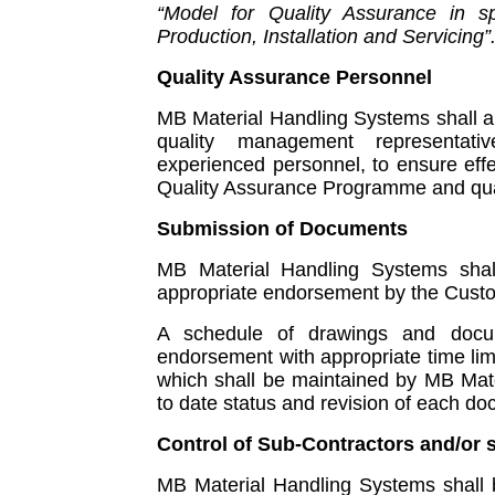
“Model for Quality Assurance in sp
Production, Installation and Servicing”
Quality Assurance Personnel
MB Material Handling Systems shall 
quality management representat
experienced personnel, to ensure eff
Quality Assurance Programme and qual
Submission of Documents
MB Material Handling Systems shal
appropriate endorsement by the Custom
A schedule of drawings and docu
endorsement with appropriate time lim
which shall be maintained by MB Mate
to date status and revision of each d
Control of Sub-Contractors and/or 
MB Material Handling Systems shall b