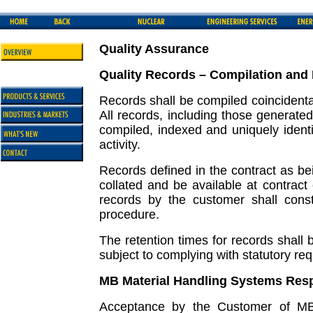
Quality Assurance
Quality Records – Compilation and
Records shall be compiled coincidental 
All records, including those generated
compiled, indexed and uniquely identi
activity.
Records defined in the contract as be
collated and be available at contract 
records by the customer shall cons
procedure.
The retention times for records shall 
subject to complying with statutory re
MB Material Handling Systems Resp
Acceptance by the Customer of MB 