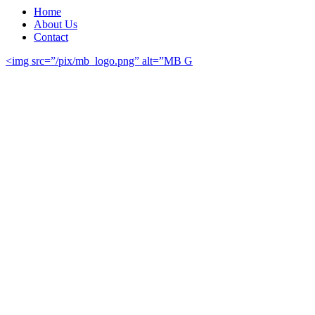
Home
About Us
Contact
<img src=”/pix/mb_logo.png” alt=”MB G