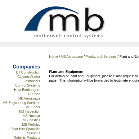
Home
/
MB Aerospace
/
Products & Services
/ Plant and Eq
Plant and Equipment
BJ Construction
For details of Plant and Equipment, please e-mail request to
Clayton Walker
page. This information will be forwarded to legitimate enquir
Gasholders
Control Systems
Heat Exchangers
Hi-Rope
MB Aerospace
MB Engineering Services
MB Faber
MB Inspection
MB Nuclear
MB Plastics
MB Wellclad
Plant Hire Specialist
Services
Roberts Products