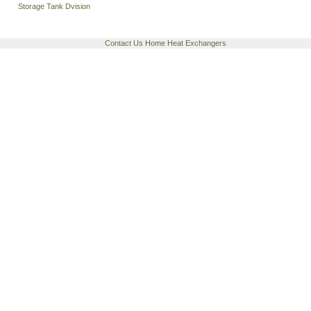
Storage Tank Dvision
Contact Us
Home
Heat Exchangers